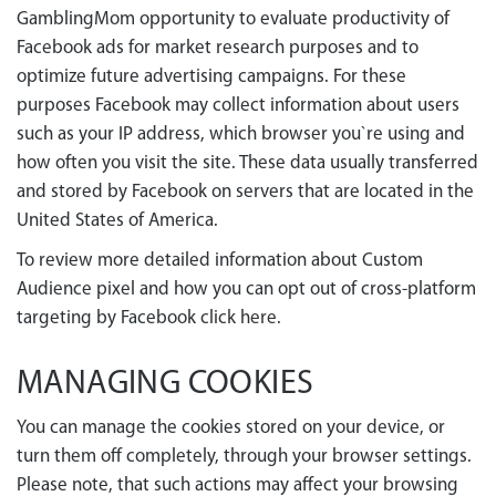
GamblingMom opportunity to evaluate productivity of
Facebook ads for market research purposes and to
optimize future advertising campaigns. For these
purposes Facebook may collect information about users
such as your IP address, which browser you`re using and
how often you visit the site. These data usually transferred
and stored by Facebook on servers that are located in the
United States of America.
To review more detailed information about Custom
Audience pixel and how you can opt out of cross-platform
targeting by Facebook
click here
.
MANAGING COOKIES
You can manage the cookies stored on your device, or
turn them off completely, through your browser settings.
Please note, that such actions may affect your browsing