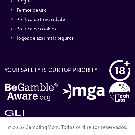
Blogue
Termos de uso
Política de Privacidade
Política de cookies
Jogos de azar mais seguros
YOUR SAFETY IS OUR TOP PRIORITY
© 2026 GamblingMom. Todos os direitos reservados.