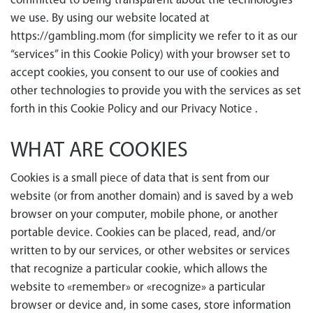
committed to being transparent about the technologies
we use. By using our website located at
https://gambling.mom
(for simplicity we refer to it as our
“services” in this Cookie Policy) with your browser set to
accept cookies, you consent to our use of cookies and
other technologies to provide you with the services as set
forth in this Cookie Policy and our
Privacy Notice
.
WHAT ARE COOKIES
Cookies is a small piece of data that is sent from our
website (or from another domain) and is saved by a web
browser on your computer, mobile phone, or another
portable device. Cookies can be placed, read, and/or
written to by our services, or other websites or services
that recognize a particular cookie, which allows the
website to «remember» or «recognize» a particular
browser or device and, in some cases, store information