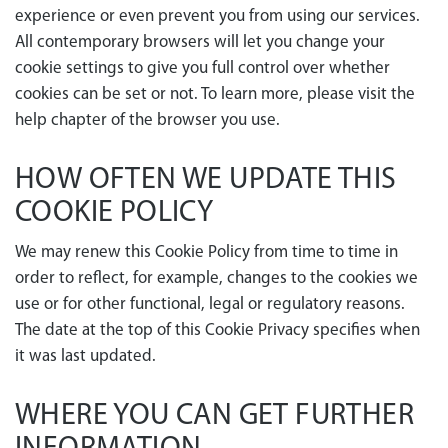
experience or even prevent you from using our services.
All contemporary browsers will let you change your
cookie settings to give you full control over whether
cookies can be set or not. To learn more, please visit the
help chapter of the browser you use.
HOW OFTEN WE UPDATE THIS
COOKIE POLICY
We may renew this Cookie Policy from time to time in
order to reflect, for example, changes to the cookies we
use or for other functional, legal or regulatory reasons.
The date at the top of this Cookie Privacy specifies when
it was last updated.
WHERE YOU CAN GET FURTHER