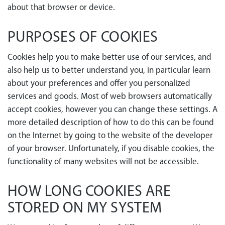
about that browser or device.
PURPOSES OF COOKIES
Cookies help you to make better use of our services, and
also help us to better understand you, in particular learn
about your preferences and offer you personalized
services and goods. Most of web browsers automatically
accept cookies, however you can change these settings. A
more detailed description of how to do this can be found
on the Internet by going to the website of the developer
of your browser. Unfortunately, if you disable cookies, the
functionality of many websites will not be accessible.
HOW LONG COOKIES ARE
STORED ON MY SYSTEM