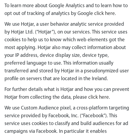
To learn more about Google Analytics and to learn how to
opt out of tracking of analytics by Google
click here
.
We use Hotjar, a user behavior analytic service provided
by Hotjar Ltd. (“Hotjar”), on our services. This service uses
cookies to help us to know which web elements got the
most applying. Hotjar also may collect information about
your IP address, device display size, device type,
preferred language to use. This information usually
transferred and stored by Hotjar in a pseudonymized user
profile on servers that are located in the Ireland.
For further details what is Hotjar and how you can prevent
Hotjar from collecting the data, please
click here
.
We use Custom Audience pixel, a cross-platform targeting
service provided by Facebook, Inc. (“Facebook”). This
service uses cookies to classify and build audiences for ad
campaigns via Facebook. In particular it enables