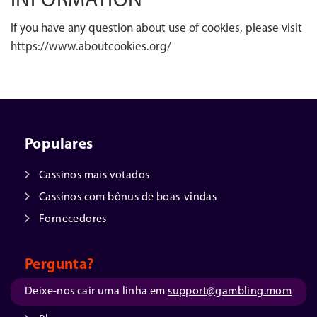
INFORMATION
If you have any question about use of cookies, please visit
https://www.aboutcookies.org/
Populares
Cassinos mais votados
Cassinos com bônus de boas-vindas
Fornecedores
Pergunta?
Deixe-nos cair uma linha em
support@gambling.mom