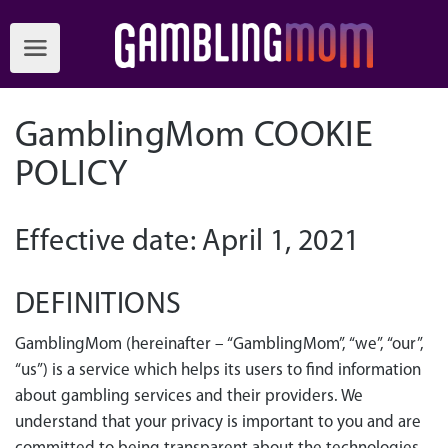
GamblingMom COOKIE
POLICY
Effective date: April 1, 2021
DEFINITIONS
GamblingMom (hereinafter – “GamblingMom”, “we”, “our”,
“us”) is a service which helps its users to find information
about gambling services and their providers. We
understand that your privacy is important to you and are