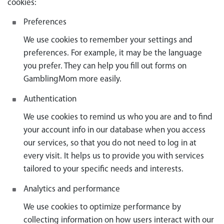
cookies:
Preferences
We use cookies to remember your settings and
preferences. For example, it may be the language
you prefer. They can help you fill out forms on
GamblingMom more easily.
Authentication
We use cookies to remind us who you are and to find
your account info in our database when you access
our services, so that you do not need to log in at
every visit. It helps us to provide you with services
tailored to your specific needs and interests.
Analytics and performance
We use cookies to optimize performance by
collecting information on how users interact with our