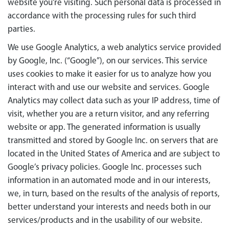
website you’re visiting. Such personal data is processed in
accordance with the processing rules for such third
parties.
We use Google Analytics, a web analytics service provided
by Google, Inc. (“Google”), on our services. This service
uses cookies to make it easier for us to analyze how you
interact with and use our website and services. Google
Analytics may collect data such as your IP address, time of
visit, whether you are a return visitor, and any referring
website or app. The generated information is usually
transmitted and stored by Google Inc. on servers that are
located in the United States of America and are subject to
Google’s privacy policies. Google Inc. processes such
information in an automated mode and in our interests,
we, in turn, based on the results of the analysis of reports,
better understand your interests and needs both in our
services/products and in the usability of our website.