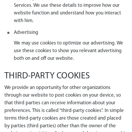
Services. We use these details to improve how our
website function and understand how you interact
with him.
Advertising
We may use cookies to optimize our advertising. We
use these cookies to show you relevant advertising
both on and off our website.
THIRD-PARTY COOKIES
We provide an opportunity for other organizations
through our website to post cookies on your device, so
that third parties can receive information about your
preferences. This is called “third-party cookies”. In simple
terms third-party cookies are those created and placed
by parties (third parties) other than the owner of the