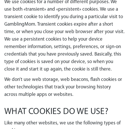
We use cookies for a number of different purposes. We
use both «transient» and «persistent» cookies. We use a
transient cookie to identify you during a particular visit to
GamblingMom. Transient cookies expire after a short
time, or when you close your web browser after your visit.
We use a persistent cookies to help your device
remember information, settings, preferences, or sign-on
credentials that you have previously saved. Basically, this
type of cookies is saved on your device, so when you
close it and start it up again, the cookie is still there.
We don’t use web storage, web beacons, flash cookies or
other technologies that track your browsing history
across multiple apps or websites.
WHAT COOKIES DO WE USE?
Like many other websites, we use the following types of