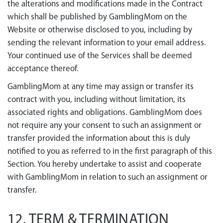
the alterations and modifications made in the Contract
which shall be published by GamblingMom on the
Website or otherwise disclosed to you, including by
sending the relevant information to your email address.
Your continued use of the Services shall be deemed
acceptance thereof.
GamblingMom at any time may assign or transfer its
contract with you, including without limitation, its
associated rights and obligations. GamblingMom does
not require any your consent to such an assignment or
transfer provided the information about this is duly
notified to you as referred to in the first paragraph of this
Section. You hereby undertake to assist and cooperate
with GamblingMom in relation to such an assignment or
transfer.
12. TERM & TERMINATION