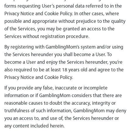
forms requesting User’s personal data referred to in the
Privacy Notice and Cookie Policy. In other cases, where
possible and appropriate without prejudice to the quality
of the Services, you may be granted an access to the
Services without registration procedure.
By registering with GamblingMom’s system and/or using
the Services hereunder you shall become a User. To
become a User and enjoy the Services hereunder, you’re
also required to be at least 18 years old and agree to the
Privacy Notice
and
Cookie Policy
.
If you provide any false, inaccurate or incomplete
information or if GamblingMom considers that there are
reasonable causes to doubt the accuracy, integrity or
truthfulness of such information, GamblingMom may deny
you an access to, and use of, the Services hereunder or
any content included herein.