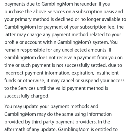
payments due to GamblingMom hereunder. If you
purchase the above Services on a subscription basis and
your primary method is declined or no longer available to
GamblingMom for payment of your subscription fee, the
latter may charge any payment method related to your
profile or account within GamblingMom’s system. You
remain responsible for any uncollected amounts. If
GamblingMom does not receive a payment from you on
time or such payment is not successfully settled, due to
incorrect payment information, expiration, insufficient
funds or otherwise, it may cancel or suspend your access
to the Services until the valid payment method is
successfully charged.
You may update your payment methods and
GamblingMom may do the same using information
provided by third party payment providers. In the
aftermath of any update, GamblingMom is entitled to