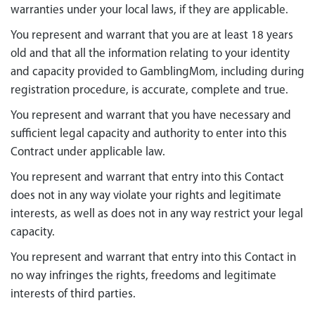
warranties under your local laws, if they are applicable.
You represent and warrant that you are at least 18 years
old and that all the information relating to your identity
and capacity provided to GamblingMom, including during
registration procedure, is accurate, complete and true.
You represent and warrant that you have necessary and
sufficient legal capacity and authority to enter into this
Contract under applicable law.
You represent and warrant that entry into this Contact
does not in any way violate your rights and legitimate
interests, as well as does not in any way restrict your legal
capacity.
You represent and warrant that entry into this Contact in
no way infringes the rights, freedoms and legitimate
interests of third parties.