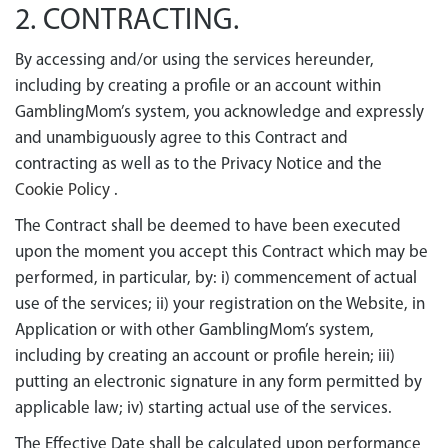
2. CONTRACTING.
By accessing and/or using the services hereunder,
including by creating a profile or an account within
GamblingMom’s system, you acknowledge and expressly
and unambiguously agree to this Contract and
contracting as well as to the Privacy Notice and the
Cookie Policy
.
The Contract shall be deemed to have been executed
upon the moment you accept this Contract which may be
performed, in particular, by: і) commencement of actual
use of the services; іі) your registration on the Website, in
Application or with other GamblingMom’s system,
including by creating an account or profile herein; iii)
putting an electronic signature in any form permitted by
applicable law; iv) starting actual use of the services.
The Effective Date shall be calculated upon performance