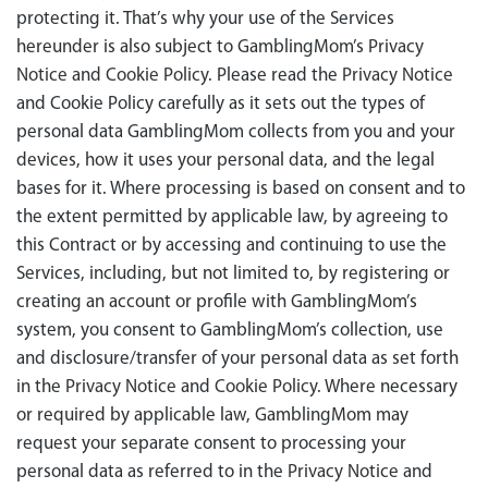
protecting it. That’s why your use of the Services
hereunder is also subject to GamblingMom’s
Privacy
Notice
and
Cookie Policy
. Please read the
Privacy Notice
and Cookie Policy carefully as it sets out the types of
personal data GamblingMom collects from you and your
devices, how it uses your personal data, and the legal
bases for it. Where processing is based on consent and to
the extent permitted by applicable law, by agreeing to
this Contract or by accessing and continuing to use the
Services, including, but not limited to, by registering or
creating an account or profile with GamblingMom’s
system, you consent to GamblingMom’s collection, use
and disclosure/transfer of your personal data as set forth
in the
Privacy Notice
and
Cookie Policy
. Where necessary
or required by applicable law, GamblingMom may
request your separate consent to processing your
personal data as referred to in the
Privacy Notice
and