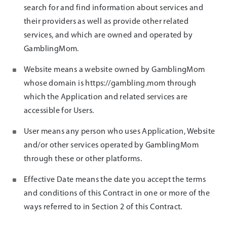
search for and find information about services and
their providers as well as provide other related
services, and which are owned and operated by
GamblingMom.
Website means a website owned by GamblingMom
whose domain is
https://gambling.mom
through
which the Application and related services are
accessible for Users.
User means any person who uses Application, Website
and/or other services operated by GamblingMom
through these or other platforms.
Effective Date means the date you accept the terms
and conditions of this Contract in one or more of the
ways referred to in Section 2 of this Contract.