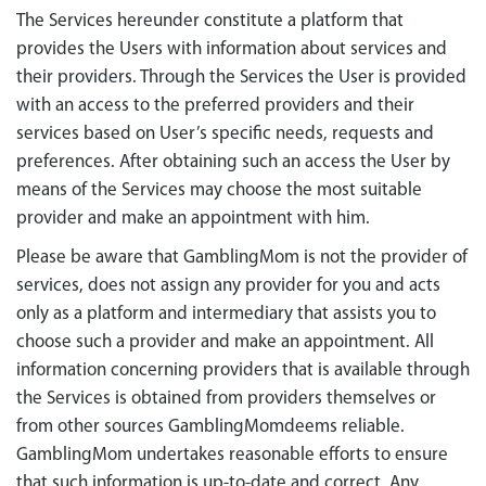
The Services hereunder constitute a platform that
provides the Users with information about services and
their providers. Through the Services the User is provided
with an access to the preferred providers and their
services based on User’s specific needs, requests and
preferences. After obtaining such an access the User by
means of the Services may choose the most suitable
provider and make an appointment with him.
Please be aware that GamblingMom is not the provider of
services, does not assign any provider for you and acts
only as a platform and intermediary that assists you to
choose such a provider and make an appointment. All
information concerning providers that is available through
the Services is obtained from providers themselves or
from other sources GamblingMomdeems reliable.
GamblingMom undertakes reasonable efforts to ensure
that such information is up-to-date and correct. Any