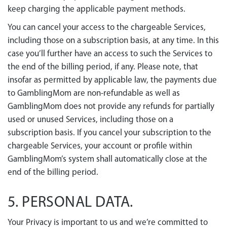
keep charging the applicable payment methods.
You can cancel your access to the chargeable Services,
including those on a subscription basis, at any time. In this
case you’ll further have an access to such the Services to
the end of the billing period, if any. Please note, that
insofar as permitted by applicable law, the payments due
to GamblingMom are non-refundable as well as
GamblingMom does not provide any refunds for partially
used or unused Services, including those on a
subscription basis. If you cancel your subscription to the
chargeable Services, your account or profile within
GamblingMom’s system shall automatically close at the
end of the billing period.
5. PERSONAL DATA.
Your Privacy is important to us and we’re committed to