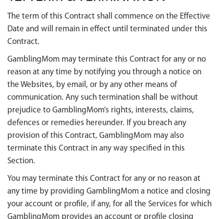
The term of this Contract shall commence on the Effective
Date and will remain in effect until terminated under this
Contract.
GamblingMom may terminate this Contract for any or no
reason at any time by notifying you through a notice on
the Websites, by email, or by any other means of
communication. Any such termination shall be without
prejudice to GamblingMom’s rights, interests, claims,
defences or remedies hereunder. If you breach any
provision of this Contract, GamblingMom may also
terminate this Contract in any way specified in this
Section.
You may terminate this Contract for any or no reason at
any time by providing GamblingMom a notice and closing
your account or profile, if any, for all the Services for which
GamblingMom provides an account or profile closing