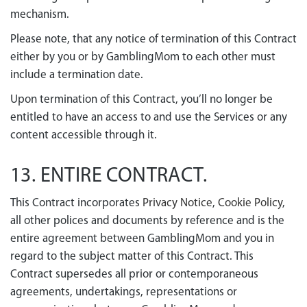
mechanism.
Please note, that any notice of termination of this Contract
either by you or by GamblingMom to each other must
include a termination date.
Upon termination of this Contract, you’ll no longer be
entitled to have an access to and use the Services or any
content accessible through it.
13. ENTIRE CONTRACT.
This Contract incorporates
Privacy Notice
,
Cookie Policy
,
all other polices and documents by reference and is the
entire agreement between GamblingMom and you in
regard to the subject matter of this Contract. This
Contract supersedes all prior or contemporaneous
agreements, undertakings, representations or