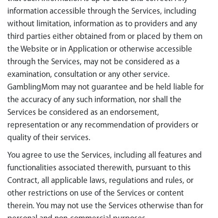
information accessible through the Services, including
without limitation, information as to providers and any
third parties either obtained from or placed by them on
the Website or in Application or otherwise accessible
through the Services, may not be considered as a
examination, consultation or any other service.
GamblingMom may not guarantee and be held liable for
the accuracy of any such information, nor shall the
Services be considered as an endorsement,
representation or any recommendation of providers or
quality of their services.
You agree to use the Services, including all features and
functionalities associated therewith, pursuant to this
Contract, all applicable laws, regulations and rules, or
other restrictions on use of the Services or content
therein. You may not use the Services otherwise than for