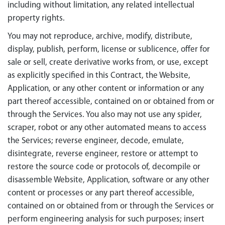
including without limitation, any related intellectual
property rights.
You may not reproduce, archive, modify, distribute,
display, publish, perform, license or sublicence, offer for
sale or sell, create derivative works from, or use, except
as explicitly specified in this Contract, the Website,
Application, or any other content or information or any
part thereof accessible, contained on or obtained from or
through the Services. You also may not use any spider,
scraper, robot or any other automated means to access
the Services; reverse engineer, decode, emulate,
disintegrate, reverse engineer, restore or attempt to
restore the source code or protocols of, decompile or
disassemble Website, Application, software or any other
content or processes or any part thereof accessible,
contained on or obtained from or through the Services or
perform engineering analysis for such purposes; insert