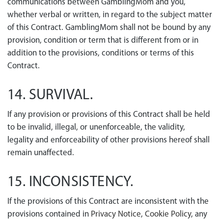
communications between GamblingMom and you,
whether verbal or written, in regard to the subject matter
of this Contract. GamblingMom shall not be bound by any
provision, condition or term that is different from or in
addition to the provisions, conditions or terms of this
Contract.
14. SURVIVAL.
If any provision or provisions of this Contract shall be held
to be invalid, illegal, or unenforceable, the validity,
legality and enforceability of other provisions hereof shall
remain unaffected.
15. INCONSISTENCY.
If the provisions of this Contract are inconsistent with the
provisions contained in
Privacy Notice
,
Cookie Policy
, any