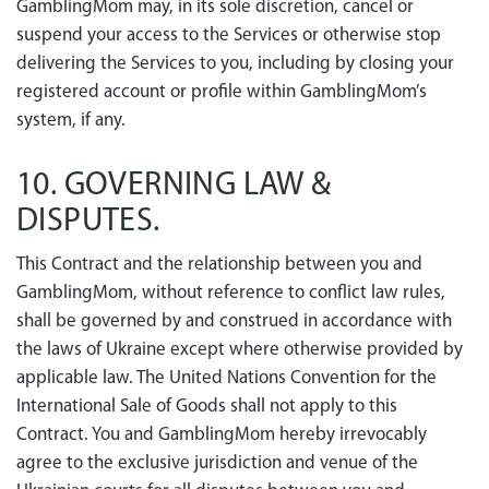
GamblingMom may, in its sole discretion, cancel or
suspend your access to the Services or otherwise stop
delivering the Services to you, including by closing your
registered account or profile within GamblingMom’s
system, if any.
10. GOVERNING LAW &
DISPUTES.
This Contract and the relationship between you and
GamblingMom, without reference to conflict law rules,
shall be governed by and construed in accordance with
the laws of Ukraine except where otherwise provided by
applicable law. The United Nations Convention for the
International Sale of Goods shall not apply to this
Contract. You and GamblingMom hereby irrevocably
agree to the exclusive jurisdiction and venue of the