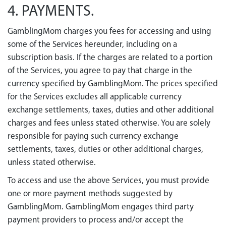
4. PAYMENTS.
GamblingMom charges you fees for accessing and using
some of the Services hereunder, including on a
subscription basis. If the charges are related to a portion
of the Services, you agree to pay that charge in the
currency specified by GamblingMom. The prices specified
for the Services excludes all applicable currency
exchange settlements, taxes, duties and other additional
charges and fees unless stated otherwise. You are solely
responsible for paying such currency exchange
settlements, taxes, duties or other additional charges,
unless stated otherwise.
To access and use the above Services, you must provide
one or more payment methods suggested by
GamblingMom. GamblingMom engages third party
payment providers to process and/or accept the