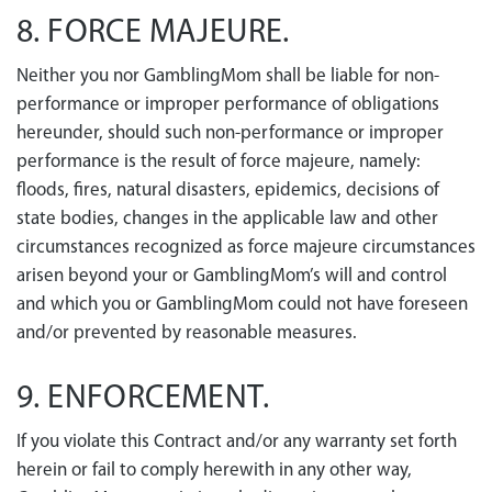
8. FORCE MAJEURE.
Neither you nor GamblingMom shall be liable for non-
performance or improper performance of obligations
hereunder, should such non-performance or improper
performance is the result of force majeure, namely:
floods, fires, natural disasters, epidemics, decisions of
state bodies, changes in the applicable law and other
circumstances recognized as force majeure circumstances
arisen beyond your or GamblingMom’s will and control
and which you or GamblingMom could not have foreseen
and/or prevented by reasonable measures.
9. ENFORCEMENT.
If you violate this Contract and/or any warranty set forth
herein or fail to comply herewith in any other way,