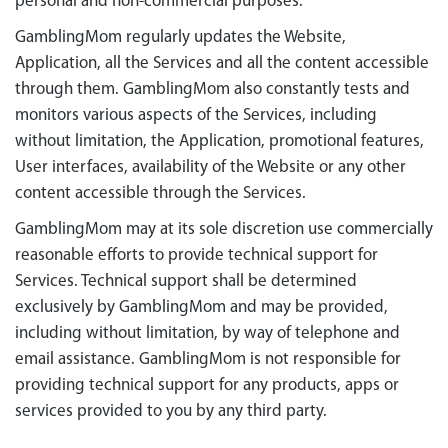
personal and non-commercial purposes.
GamblingMom regularly updates the Website,
Application, all the Services and all the content accessible
through them. GamblingMom also constantly tests and
monitors various aspects of the Services, including
without limitation, the Application, promotional features,
User interfaces, availability of the Website or any other
content accessible through the Services.
GamblingMom may at its sole discretion use commercially
reasonable efforts to provide technical support for
Services. Technical support shall be determined
exclusively by GamblingMom and may be provided,
including without limitation, by way of telephone and
email assistance. GamblingMom is not responsible for
providing technical support for any products, apps or
services provided to you by any third party.