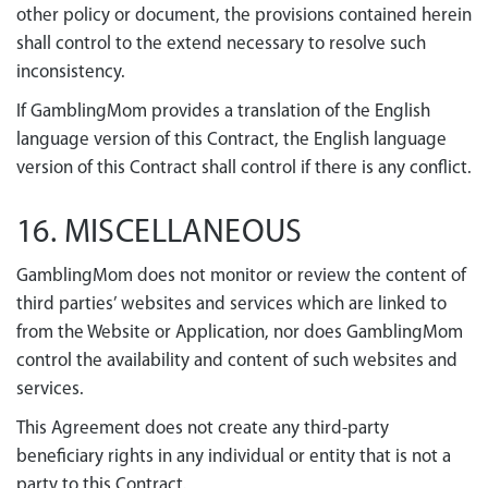
other policy or document, the provisions contained herein
shall control to the extend necessary to resolve such
inconsistency.
If GamblingMom provides a translation of the English
language version of this Contract, the English language
version of this Contract shall control if there is any conflict.
16. MISCELLANEOUS
GamblingMom does not monitor or review the content of
third parties’ websites and services which are linked to
from the Website or Application, nor does GamblingMom
control the availability and content of such websites and
services.
This Agreement does not create any third-party
beneficiary rights in any individual or entity that is not a
party to this Contract.