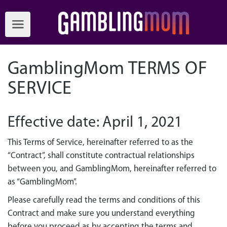
GamblingMom TERMS OF
SERVICE
Effective date: April 1, 2021
This Terms of Service, hereinafter referred to as the
“Contract”, shall constitute contractual relationships
between you, and GamblingMom, hereinafter referred to
as “GamblingMom”.
Please carefully read the terms and conditions of this
Contract and make sure you understand everything
before you proceed as by accepting the terms and