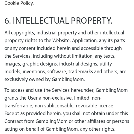
Cookie Policy
.
6. INTELLECTUAL PROPERTY.
All copyrights, industrial property and other intellectual
property rights to the Website, Application, any its parts
or any content included herein and accessible through
the Services, including without limitation, any texts,
images, graphic designs, industrial designs, utility
models, inventions, software, trademarks and others, are
exclusively owned by GamblingMom.
To access and use the Services hereunder, GamblingMom
grants the User a non-exclusive, limited, non-
transferrable, non-sublicensable, revocable license.
Except as provided herein, you shall not obtain under this
Contract from GamblingMom or other affiliates or persons
acting on behalf of GamblingMom, any other rights,