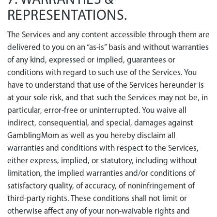
7. WARRANTIES &
REPRESENTATIONS.
The Services and any content accessible through them are
delivered to you on an “as-is” basis and without warranties
of any kind, expressed or implied, guarantees or
conditions with regard to such use of the Services. You
have to understand that use of the Services hereunder is
at your sole risk, and that such the Services may not be, in
particular, error-free or uninterrupted. You waive all
indirect, consequential, and special, damages against
GamblingMom as well as you hereby disclaim all
warranties and conditions with respect to the Services,
either express, implied, or statutory, including without
limitation, the implied warranties and/or conditions of
satisfactory quality, of accuracy, of noninfringement of
third-party rights. These conditions shall not limit or
otherwise affect any of your non-waivable rights and