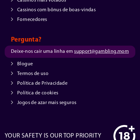
Cassinos mais votados
Cassinos com bônus de boas-vindas
Fornecedores
Pergunta?
Deixe-nos cair uma linha em
support@gambling.mom
Blogue
Termos de uso
Política de Privacidade
Política de cookies
Jogos de azar mais seguros
YOUR SAFETY IS OUR TOP PRIORITY