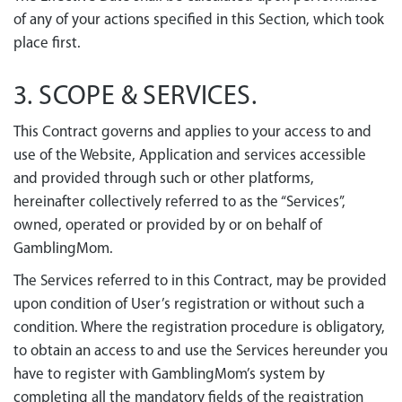
of any of your actions specified in this Section, which took
place first.
3. SCOPE & SERVICES.
This Contract governs and applies to your access to and
use of the Website, Application and services accessible
and provided through such or other platforms,
hereinafter collectively referred to as the “Services”,
owned, operated or provided by or on behalf of
GamblingMom.
The Services referred to in this Contract, may be provided
upon condition of User’s registration or without such a
condition. Where the registration procedure is obligatory,
to obtain an access to and use the Services hereunder you
have to register with GamblingMom’s system by
completing all the mandatory fields of the registration