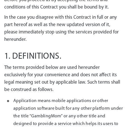
conditions of this Contract you shall be bound by it.
In the case you disagree with this Contract in full or any
part hereof as well as the new updated version of it,
please immediately stop using the services provided for
hereunder.
1. DEFINITIONS.
The terms provided below are used hereunder
exclusively for your convenience and does not affect its
legal meaning set out by applicable law. Such terms shall
be construed as follows.
Application means mobile applications or other
application software built for any other platform under
the title “GamblingMom” or any other title and
designed to provide a service which helps its users to