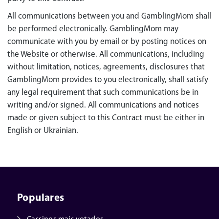
All communications between you and GamblingMom shall
be performed electronically. GamblingMom may
communicate with you by email or by posting notices on
the Website or otherwise. All communications, including
without limitation, notices, agreements, disclosures that
GamblingMom provides to you electronically, shall satisfy
any legal requirement that such communications be in
writing and/or signed. All communications and notices
made or given subject to this Contract must be either in
English or Ukrainian.
Populares