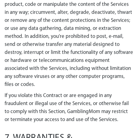
product, code or manipulate the content of the Services
in any way; circumvent, alter, degrade, deactivate, thwart
or remove any of the content protections in the Services;
or use any data gathering, data mining, or extraction
method. In addition, you’re prohibited to post, e-mail,
send or otherwise transfer any material designed to
destroy, interrupt or limit the functionality of any software
or hardware or telecommunications equipment
associated with the Services, including without limitation
any software viruses or any other computer programs,
files or codes.
If you violate this Contract or are engaged in any
fraudulent or illegal use of the Services, or otherwise fail
to comply with this Section, GamblingMom may restrict
or terminate your access to and use of the Services.