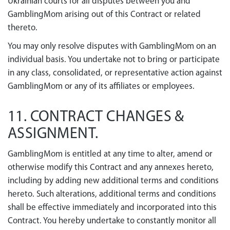
Ukrainian courts for all disputes between you and
GamblingMom arising out of this Contract or related
thereto.
You may only resolve disputes with GamblingMom on an
individual basis. You undertake not to bring or participate
in any class, consolidated, or representative action against
GamblingMom or any of its affiliates or employees.
11. CONTRACT CHANGES &
ASSIGNMENT.
GamblingMom is entitled at any time to alter, amend or
otherwise modify this Contract and any annexes hereto,
including by adding new additional terms and conditions
hereto. Such alterations, additional terms and conditions
shall be effective immediately and incorporated into this
Contract. You hereby undertake to constantly monitor all